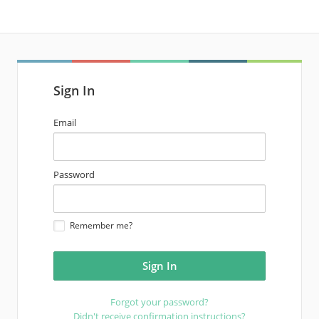
Sign In
email
Email
address
password
Password
Remember me?
Forgot your password?
Didn't receive confirmation instructions?