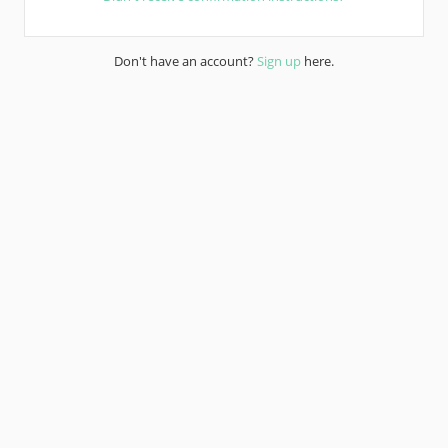
Don't have an account?
Sign up
here.