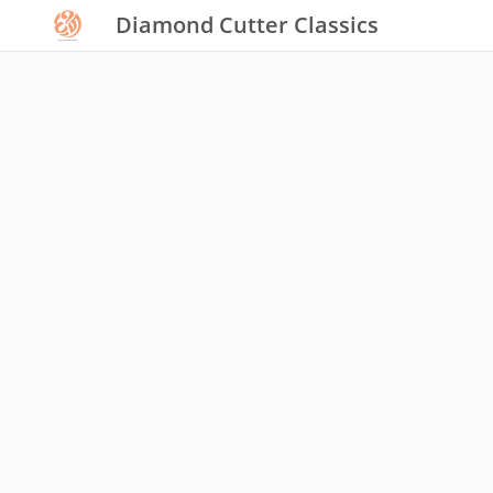
Diamond Cutter Classics